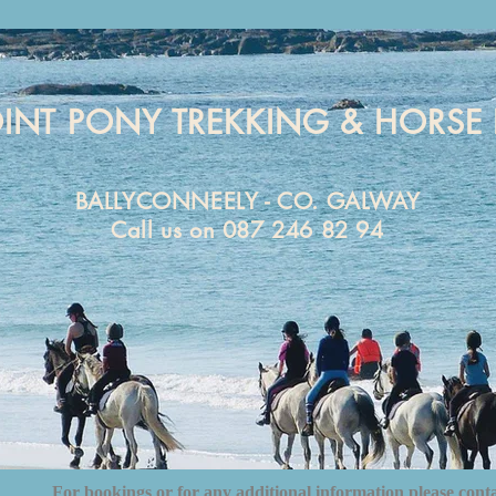
OINT PONY TREKKING & HORSE 
BALLYCONNEELY - CO. GALWAY
Call us on 087 246 82 94
For bookings or for any additional information please cont