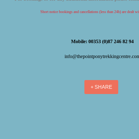
Short notice bookings and cancellations (less than 24h) are dealt w
Mobile: 00353 (0)87 246 82 94
info@thepointponytrekkingcentre.co
+ SHARE