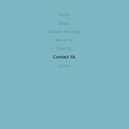
Home
Rates
Before Arriving
About Us
Find Us
Contact Us
Links