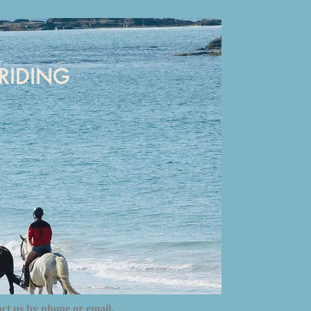
RIDING
act us by phone or email.