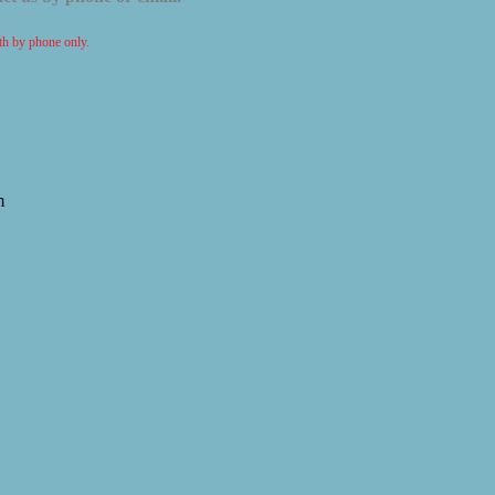
ith by phone only.
m