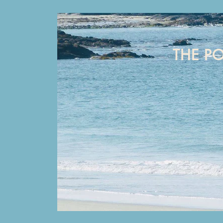
THE P